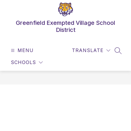
Skip
to
content
Greenfield Exempted Village School
District
MENU
TRANSLATE
SEAR
SCHOOLS