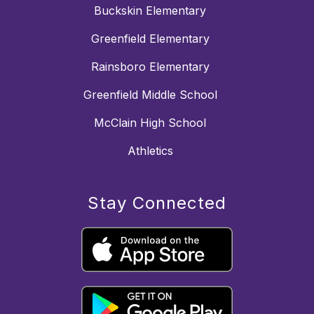
Buckskin Elementary
Greenfield Elementary
Rainsboro Elementary
Greenfield Middle School
McClain High School
Athletics
Stay Connected