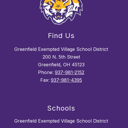
Find Us
Greenfield Exempted Village School District
200 N. 5th Street
Greenfield, OH 45123
Phone:
937-981-2152
Fax:
937-981-4395
Schools
Greenfield Exempted Village School District