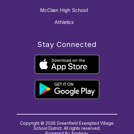
McClain High School
Athletics
Stay Connected
Copyright © 2026 Greenfield Exempted Village
School District. All rights reserved.
Powered By
Apptegy