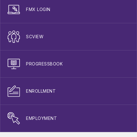
FMX LOGIN
SCVIEW
PROGRESSBOOK
ENROLLMENT
EMPLOYMENT