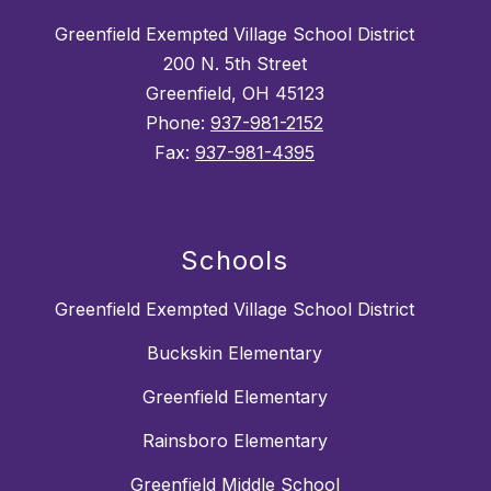
Greenfield Exempted Village School District
200 N. 5th Street
Greenfield, OH 45123
Phone:
937-981-2152
Fax:
937-981-4395
Schools
Greenfield Exempted Village School District
Buckskin Elementary
Greenfield Elementary
Rainsboro Elementary
Greenfield Middle School