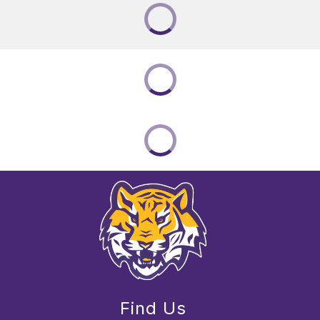
Find Us