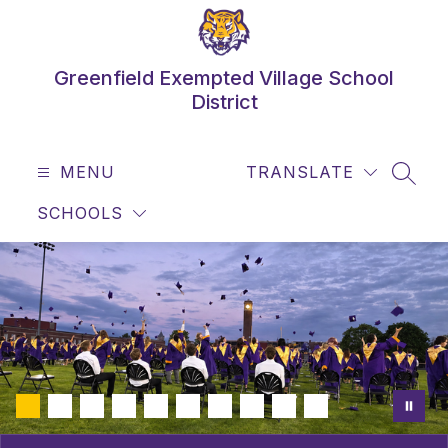
Skip
to
content
Greenfield Exempted Village School
District
MENU
TRANSLATE
SEAR
SCHOOLS