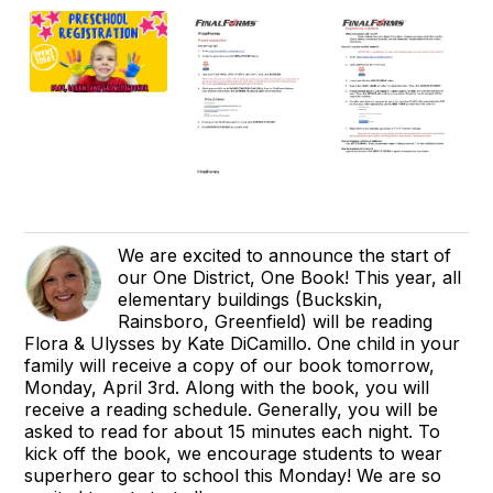
We are excited to announce the start of
our One District, One Book! This year, all
elementary buildings (Buckskin,
Rainsboro, Greenfield) will be reading
Flora & Ulysses by Kate DiCamillo. One child in your
family will receive a copy of our book tomorrow,
Monday, April 3rd. Along with the book, you will
receive a reading schedule. Generally, you will be
asked to read for about 15 minutes each night. To
kick off the book, we encourage students to wear
superhero gear to school this Monday! We are so