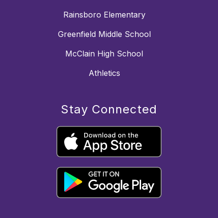
Rainsboro Elementary
Greenfield Middle School
McClain High School
Athletics
Stay Connected