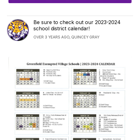
Be sure to check out our 2023-2024
school district calendar!
OVER 3 YEARS AGO, QUINCEY GRAY