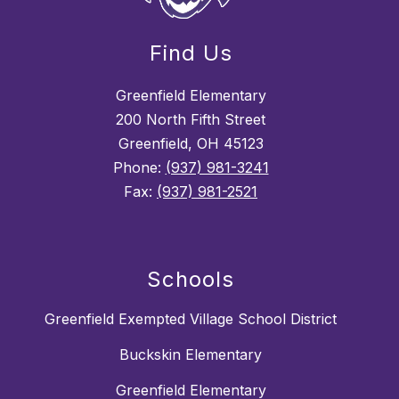
Find Us
Greenfield Elementary
200 North Fifth Street
Greenfield, OH 45123
Phone:
(937) 981-3241
Fax:
(937) 981-2521
Schools
Greenfield Exempted Village School District
Buckskin Elementary
Greenfield Elementary