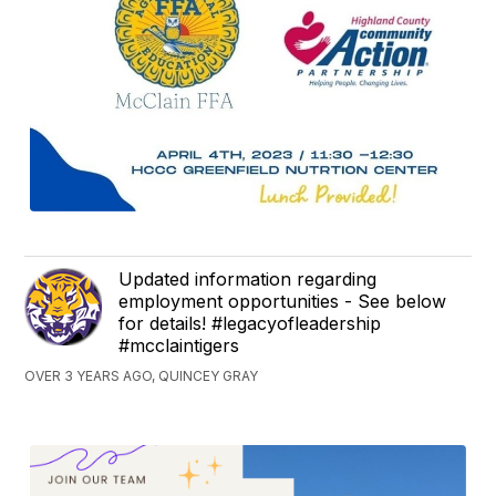
Updated information regarding
employment opportunities - See below
for details! #legacyofleadership
#mcclaintigers
OVER 3 YEARS AGO, QUINCEY GRAY