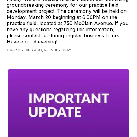
groundbreaking ceremony for our practice field
development project. The ceremony will be held on
Monday, March 20 beginning at 6:00PM on the
practice field, located at 750 McClain Avenue. If you
have any questions regarding this information,
please contact us during regular business hours.
Have a good evening!
OVER 3 YEARS AGO, QUINCEY GRAY