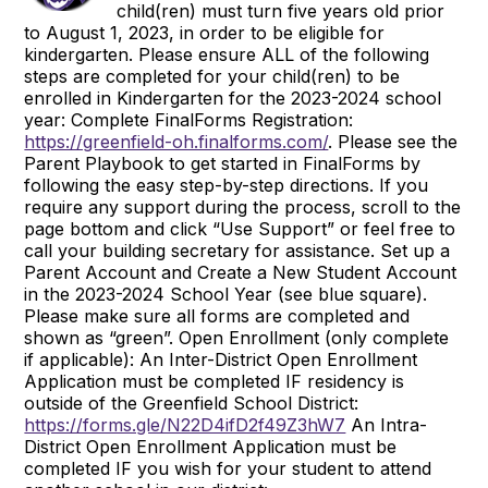
child(ren) must turn five years old prior
to August 1, 2023, in order to be eligible for
kindergarten. Please ensure ALL of the following
steps are completed for your child(ren) to be
enrolled in Kindergarten for the 2023-2024 school
year: Complete FinalForms Registration:
https://greenfield-oh.finalforms.com/
. Please see the
Parent Playbook to get started in FinalForms by
following the easy step-by-step directions. If you
require any support during the process, scroll to the
page bottom and click “Use Support” or feel free to
call your building secretary for assistance. Set up a
Parent Account and Create a New Student Account
in the 2023-2024 School Year (see blue square).
Please make sure all forms are completed and
shown as “green”. Open Enrollment (only complete
if applicable): An Inter-District Open Enrollment
Application must be completed IF residency is
outside of the Greenfield School District:
https://forms.gle/N22D4ifD2f49Z3hW7
An Intra-
District Open Enrollment Application must be
completed IF you wish for your student to attend