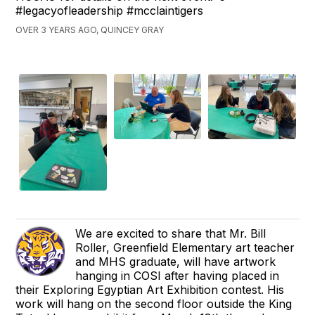
#legacyofleadership #mcclaintigers
OVER 3 YEARS AGO, QUINCEY GRAY
We are excited to share that Mr. Bill
Roller, Greenfield Elementary art teacher
and MHS graduate, will have artwork
hanging in COSI after having placed in
their Exploring Egyptian Art Exhibition contest. His
work will hang on the second floor outside the King