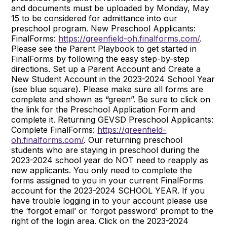
and documents must be uploaded by Monday, May
15 to be considered for admittance into our
preschool program. New Preschool Applicants:
FinalForms:
https://greenfield-oh.finalforms.com/
.
Please see the Parent Playbook to get started in
FinalForms by following the easy step-by-step
directions. Set up a Parent Account and Create a
New Student Account in the 2023-2024 School Year
(see blue square). Please make sure all forms are
complete and shown as “green”. Be sure to click on
the link for the Preschool Application Form and
complete it. Returning GEVSD Preschool Applicants:
Complete FinalForms:
https://greenfield-
oh.finalforms.com/
. Our returning preschool
students who are staying in preschool during the
2023-2024 school year do NOT need to reapply as
new applicants. You only need to complete the
forms assigned to you in your current FinalForms
account for the 2023-2024 SCHOOL YEAR. If you
have trouble logging in to your account please use
the ‘forgot email’ or ‘forgot password’ prompt to the
right of the login area. Click on the 2023-2024