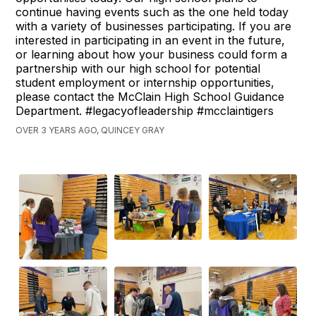
continue having events such as the one held today
with a variety of businesses participating. If you are
interested in participating in an event in the future,
or learning about how your business could form a
partnership with our high school for potential
student employment or internship opportunities,
please contact the McClain High School Guidance
Department. #legacyofleadership #mcclaintigers
OVER 3 YEARS AGO, QUINCEY GRAY