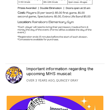
Important information regarding the
upcoming MHS musical:
OVER 3 YEARS AGO, QUINCEY GRAY