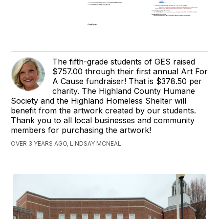
The fifth-grade students of GES raised
$757.00 through their first annual Art For
A Cause fundraiser! That is $378.50 per
charity. The Highland County Humane
Society and the Highland Homeless Shelter will
benefit from the artwork created by our students.
Thank you to all local businesses and community
members for purchasing the artwork!
OVER 3 YEARS AGO, LINDSAY MCNEAL