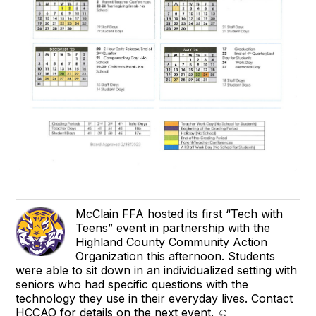
McClain FFA hosted its first “Tech with
Teens” event in partnership with the
Highland County Community Action
Organization this afternoon. Students
were able to sit down in an individualized setting with
seniors who had specific questions with the
technology they use in their everyday lives. Contact
HCCAO for details on the next event. ☺️