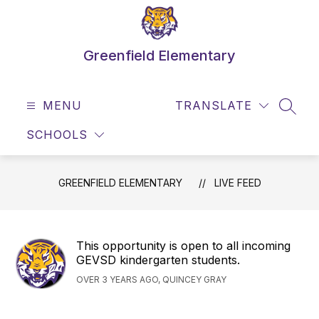
Skip
to
content
Greenfield Elementary
MENU
TRANSLATE
SEAR
SCHOOLS
GREENFIELD ELEMENTARY
LIVE FEED
This opportunity is open to all incoming
GEVSD kindergarten students.
OVER 3 YEARS AGO, QUINCEY GRAY