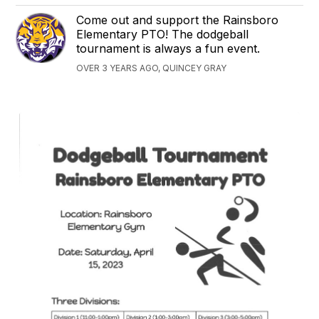
Come out and support the Rainsboro
Elementary PTO! The dodgeball
tournament is always a fun event.
OVER 3 YEARS AGO, QUINCEY GRAY