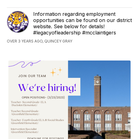
Information regarding employment
opportunities can be found on our district
website. See below for details!
#legacyofleadership #mcclaintigers
OVER 3 YEARS AGO, QUINCEY GRAY