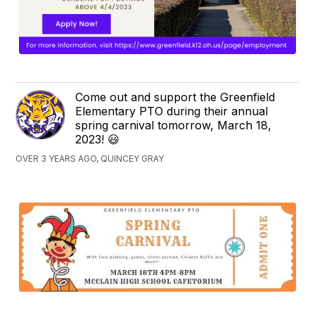
Come out and support the Greenfield
Elementary PTO during their annual
spring carnival tomorrow, March 18,
2023! 😃
OVER 3 YEARS AGO, QUINCEY GRAY