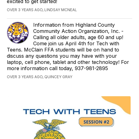
excited to get started!
OVER 3 YEARS AGO, LINDSAY MCNEAL
Information from Highland County
Community Action Organization, Inc. -
Calling all older adults, age 60 and up!
Come join us April 4th for Tech with
Teens. McClain FFA students will be on hand to
discuss any questions you may have with your
laptop, cell phone, tablet and other technology! For
more information call today, 937-981-2895
OVER 3 YEARS AGO, QUINCEY GRAY