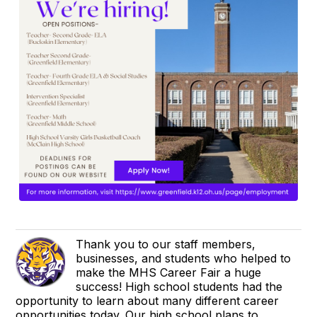
Thank you to our staff members,
businesses, and students who helped to
make the MHS Career Fair a huge
success! High school students had the
opportunity to learn about many different career
opportunities today. Our high school plans to