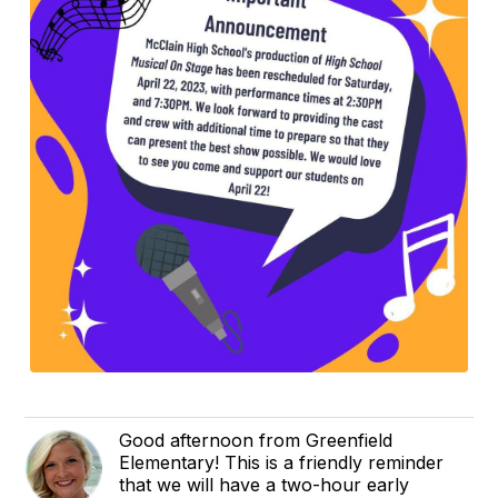
Good afternoon from Greenfield
Elementary! This is a friendly reminder
that we will have a two-hour early