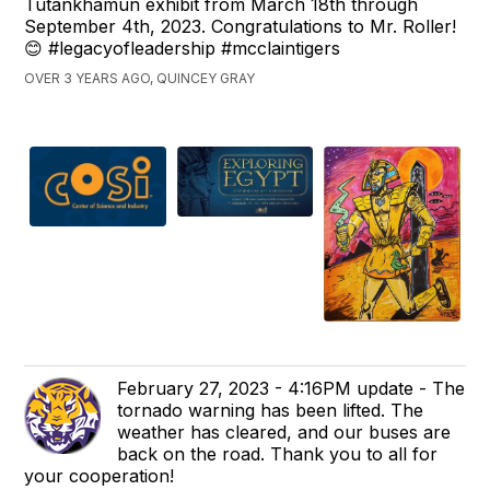
Tutankhamun exhibit from March 18th through
September 4th, 2023. Congratulations to Mr. Roller!
😊 #legacyofleadership #mcclaintigers
OVER 3 YEARS AGO, QUINCEY GRAY
February 27, 2023 - 4:16PM update - The
tornado warning has been lifted. The
weather has cleared, and our buses are
back on the road. Thank you to all for
your cooperation!