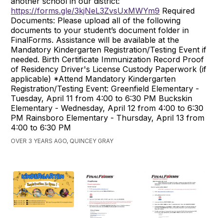
another school in our district:
https://forms.gle/3kjNeL3ZvsUxMWYm9
Required
Documents: Please upload all of the following
documents to your student’s document folder in
FinalForms. Assistance will be available at the
Mandatory Kindergarten Registration/Testing Event if
needed. Birth Certificate Immunization Record Proof
of Residency Driver's License Custody Paperwork (if
applicable) *Attend Mandatory Kindergarten
Registration/Testing Event: Greenfield Elementary -
Tuesday, April 11 from 4:00 to 6:30 PM Buckskin
Elementary - Wednesday, April 12 from 4:00 to 6:30
PM Rainsboro Elementary - Thursday, April 13 from
4:00 to 6:30 PM
OVER 3 YEARS AGO, QUINCEY GRAY