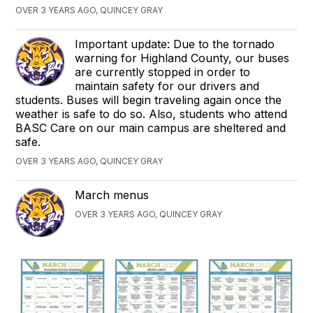
OVER 3 YEARS AGO, QUINCEY GRAY
Important update: Due to the tornado
warning for Highland County, our buses
are currently stopped in order to
maintain safety for our drivers and
students. Buses will begin traveling again once the
weather is safe to do so. Also, students who attend
BASC Care on our main campus are sheltered and
safe.
OVER 3 YEARS AGO, QUINCEY GRAY
March menus
OVER 3 YEARS AGO, QUINCEY GRAY