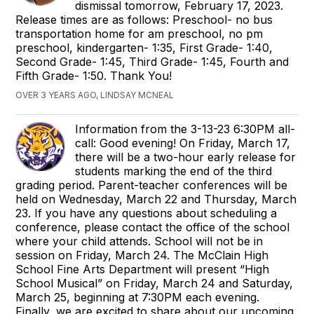
dismissal tomorrow, February 17, 2023.
Release times are as follows: Preschool- no bus
transportation home for am preschool, no pm
preschool, kindergarten- 1:35, First Grade- 1:40,
Second Grade- 1:45, Third Grade- 1:45, Fourth and
Fifth Grade- 1:50. Thank You!
OVER 3 YEARS AGO, LINDSAY MCNEAL
Information from the 3-13-23 6:30PM all-
call: Good evening! On Friday, March 17,
there will be a two-hour early release for
students marking the end of the third
grading period. Parent-teacher conferences will be
held on Wednesday, March 22 and Thursday, March
23. If you have any questions about scheduling a
conference, please contact the office of the school
where your child attends. School will not be in
session on Friday, March 24. The McClain High
School Fine Arts Department will present “High
School Musical” on Friday, March 24 and Saturday,
March 25, beginning at 7:30PM each evening.
Finally, we are excited to share about our upcoming