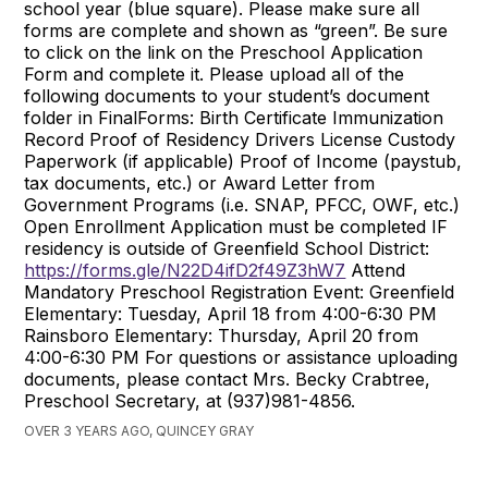
school year (blue square). Please make sure all
forms are complete and shown as “green”. Be sure
to click on the link on the Preschool Application
Form and complete it. Please upload all of the
following documents to your student’s document
folder in FinalForms: Birth Certificate Immunization
Record Proof of Residency Drivers License Custody
Paperwork (if applicable) Proof of Income (paystub,
tax documents, etc.) or Award Letter from
Government Programs (i.e. SNAP, PFCC, OWF, etc.)
Open Enrollment Application must be completed IF
residency is outside of Greenfield School District:
https://forms.gle/N22D4ifD2f49Z3hW7
Attend
Mandatory Preschool Registration Event: Greenfield
Elementary: Tuesday, April 18 from 4:00-6:30 PM
Rainsboro Elementary: Thursday, April 20 from
4:00-6:30 PM For questions or assistance uploading
documents, please contact Mrs. Becky Crabtree,
Preschool Secretary, at (937)981-4856.
OVER 3 YEARS AGO, QUINCEY GRAY