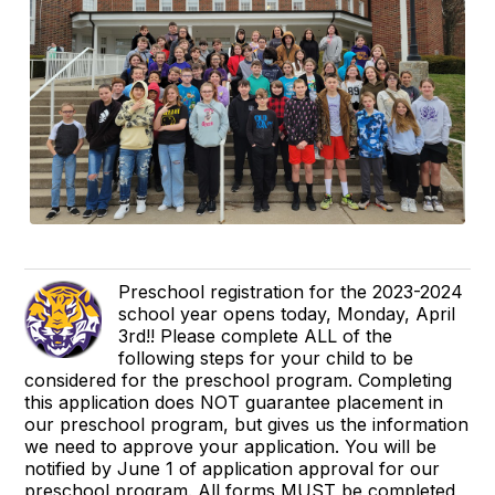
Preschool registration for the 2023-2024
school year opens today, Monday, April
3rd!! Please complete ALL of the
following steps for your child to be
considered for the preschool program. Completing
this application does NOT guarantee placement in
our preschool program, but gives us the information
we need to approve your application. You will be
notified by June 1 of application approval for our
preschool program. All forms MUST be completed