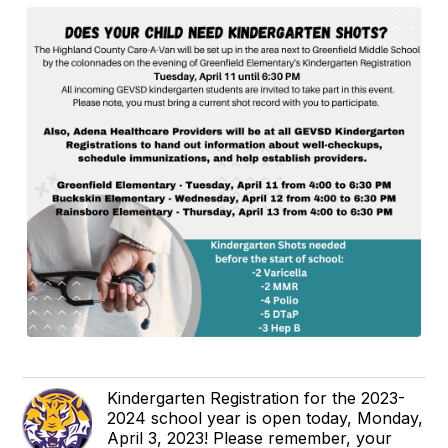
Kindergarten Registration for the 2023-
2024 school year is open today, Monday,
April 3, 2023! Please remember, your